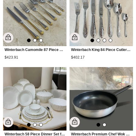
Winterbach Camomile 87 Piece Cutlery Set
Winterbach King 84 Piece Cutlery Set
$423.91
$402.17
Winterbach 58 Piece Dinner Set for 12 People - Gold
Winterbach Premium Chef Wok Pan 30 cm - Silver