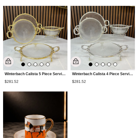
Winterbach Calista 5 Piece Serving Set Gold
Winterbach Calista 4 Piece Serving Set Silver
$281.52
$281.52