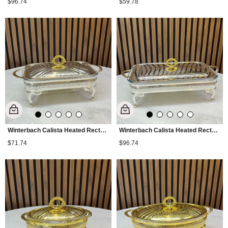
$96.74
$59.78
Winterbach Calista Heated Rectangular Medium Serving Tray Silver Gold
Winterbach Calista Heated Rectangular Large Serving Tray Silver Gold
$71.74
$96.74