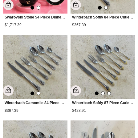
Swarovski Stone 54 Piece Dinner Set
Winterbach Softly 84 Piece Cutlery Set
$1,717.39
$367.39
Winterbach Camomile 84 Piece Cutlery Set
Winterbach Softly 87 Piece Cutlery Set
$367.39
$423.91