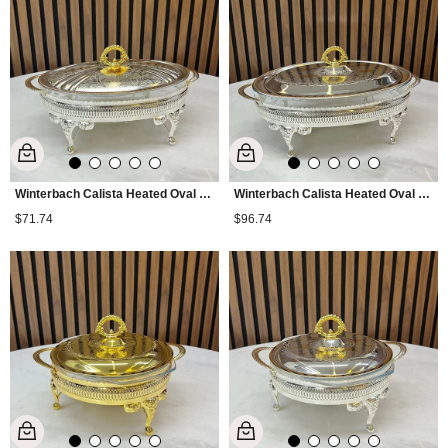
Winterbach Calista Heated Oval Medium Serving Tray Silver Gold
Winterbach Calista Heated Oval Large Serving Tray Silver Gold
$71.74
$96.74