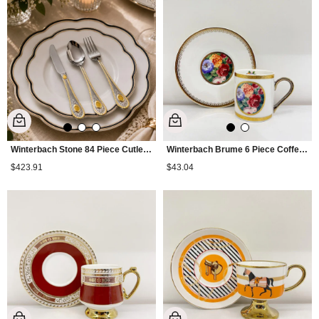
Winterbach Stone 84 Piece Cutlery Set Gold
Winterbach Brume 6 Piece Coffee Cup Set
$423.91
$43.04