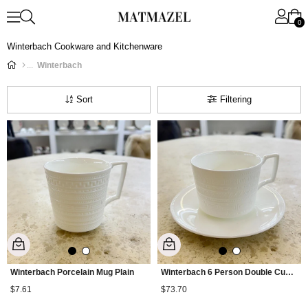
0
Winterbach Cookware and Kitchenware
Winterbach
Sort
Filtering
Winterbach Porcelain Mug Plain
Winterbach 6 Person Double Cup Set Plain
$7.61
$73.70