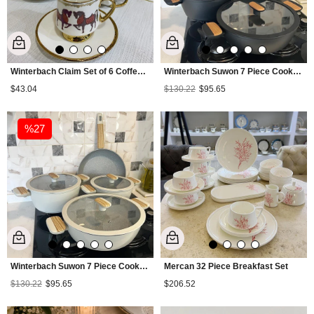
Winterbach Claim Set of 6 Coffee Cups
Winterbach Suwon 7 Piece Cookware Set - Black
$43.04
$130.22
$95.65
%27
Winterbach Suwon 7 Piece Cookware Set - Cream
Mercan 32 Piece Breakfast Set
$130.22
$95.65
$206.52