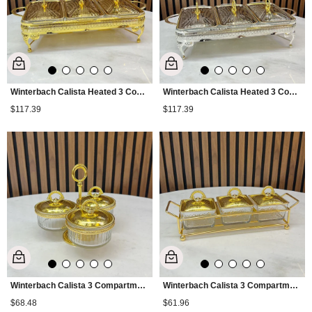
Winterbach Calista Heated 3 Compartment Serving Tray Gold
Winterbach Calista Heated 3 Compartment Serving Tray Silver Gold
$117.39
$117.39
Winterbach Calista 3 Compartment Footed Snack Bowl Gold
Winterbach Calista 3 Compartment Tall Snack Bowl Gold
$68.48
$61.96