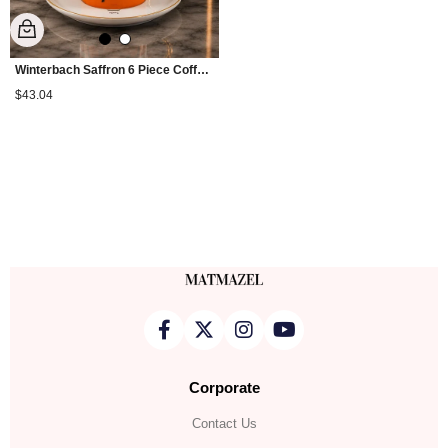
Winterbach Saffron 6 Piece Coffee Cup Set
$43.04
Corporate
Contact Us