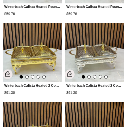
Winterbach Calista Heated Round Serving Tray Gold
Winterbach Calista Heated Round Serving Tray Silver Gold
$59.78
$59.78
Winterbach Calista Heated 2 Compartment Serving Tray Gold
Winterbach Calista Heated 2 Compartment Serving Tray Silver Gold
$91.30
$91.30