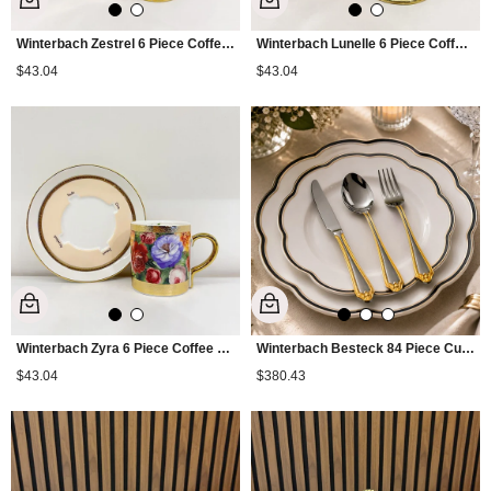
Winterbach Zestrel 6 Piece Coffee Cup Set
Winterbach Lunelle 6 Piece Coffee Cup Set
$43.04
$43.04
Winterbach Zyra 6 Piece Coffee Cup Set
Winterbach Besteck 84 Piece Cutlery Set Gold
$43.04
$380.43