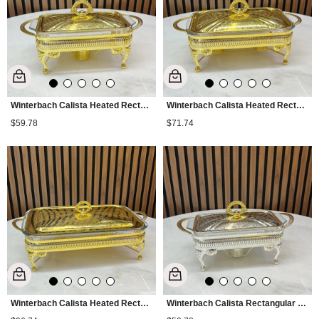
Winterbach Calista Heated Rectangular Small Serving Tray Gold
Winterbach Calista Heated Rectangular Medium Serving Tray Gold
$59.78
$71.74
Winterbach Calista Heated Rectangular Large Serving Tray Gold
Winterbach Calista Rectangular Small Serving Tray with Heating - Silver Gold