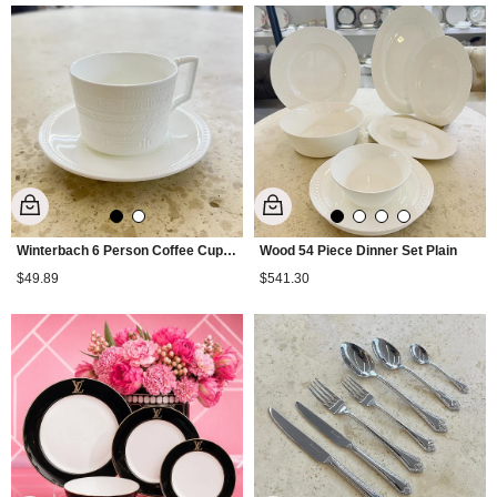
Winterbach 6 Person Coffee Cup Set Plain
Wood 54 Piece Dinner Set Plain
$49.89
$541.30