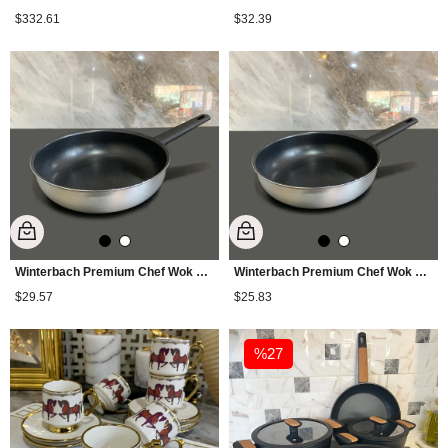
$332.61
$32.39
Winterbach Premium Chef Wok Pan 28 cm - Silver
Winterbach Premium Chef Wok Pan 26 cm - Silver
$29.57
$25.83
%27