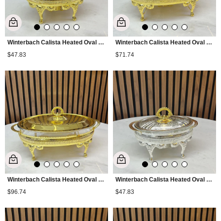
Winterbach Calista Heated Oval Small Serving Tray Gold
Winterbach Calista Heated Oval Medium Serving Tray Gold
$47.83
$71.74
Winterbach Calista Heated Oval Large Serving Tray Gold
Winterbach Calista Heated Oval Small Serving Tray Silver Gold
$96.74
$47.83