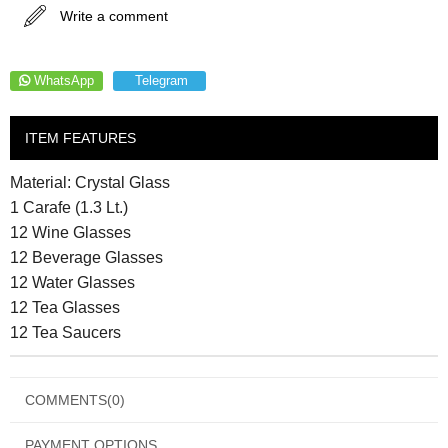
Write a comment
WhatsApp
Telegram
ITEM FEATURES
Material: Crystal Glass
1 Carafe (1.3 Lt.)
12 Wine Glasses
12 Beverage Glasses
12 Water Glasses
12 Tea Glasses
12 Tea Saucers
COMMENTS
(0)
PAYMENT OPTIONS