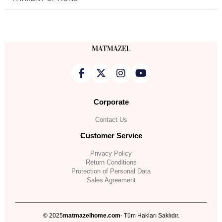
Corporate
Contact Us
Customer Service
Privacy Policy
Return Conditions
Protection of Personal Data
Sales Agreement
© 2025
matmazelhome.com
- Tüm Hakları Saklıdır.