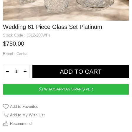
Wedding 61 Piece Glass Set Platinum
Stock Code
(GLZ-200WP)
$750.00
Brand
:
Canba
WHATSAPPTAN SİPARİŞ VER
Add to Favorites
Add to My Wish List
Recommend