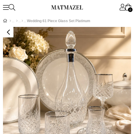
0
Wedding 61 Piece Glass Set Platinum