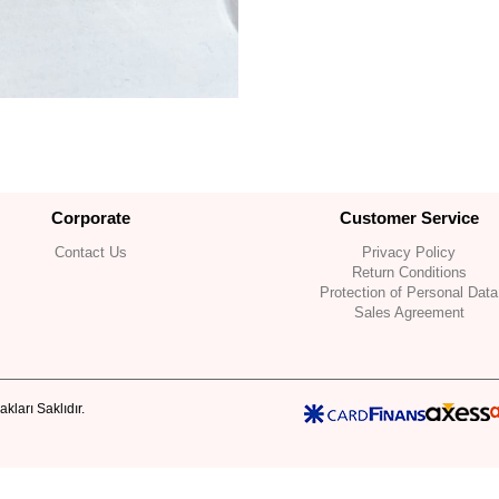
Corporate
Customer Service
Contact Us
Privacy Policy
Return Conditions
Protection of Personal Data
Sales Agreement
kları Saklıdır.