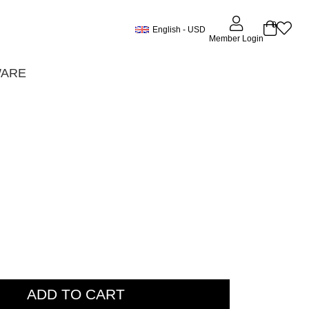
0
English - USD
Member Login
WARE