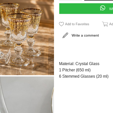
WH
Add to Favorites
Ad
Write a comment
Material: Crystal Glass
1 Pitcher (650 ml)
6 Stemmed Glasses (20 ml)