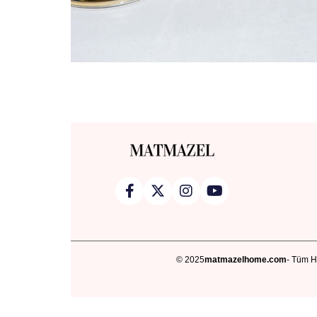
© 2025
matmazelhome.com
- Tüm Ha