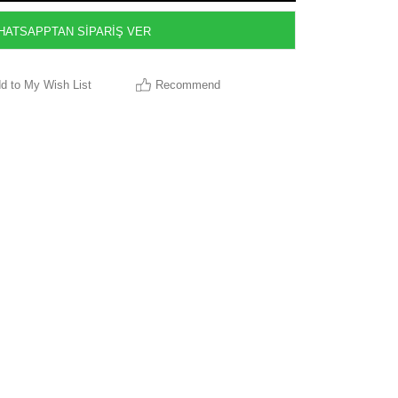
ATSAPPTAN SİPARİŞ VER
d to My Wish List
Recommend