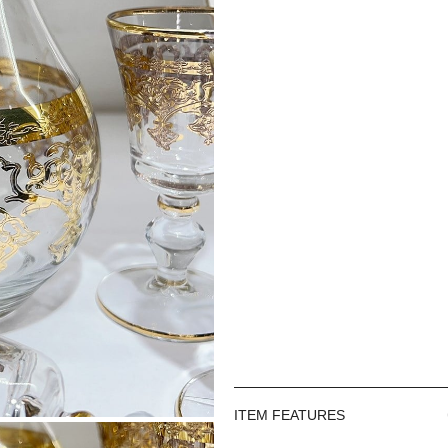
ITEM FEATURES