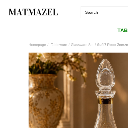
TA
Homepage
Tableware
Glassware Set
Sufi 7 Piece Zemz