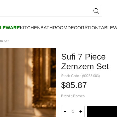
BLEWARE
KITCHEN
BATHROOM
DECORATION
TABLE
em Set
Sufi 7 Piece
Zemzem Set
Stock Code
(90283-003)
$85.87
Brand
:
Enesco