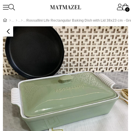
0
Rossallini Life Rectangular Baking Dish with Lid 38x23 cm - Gr