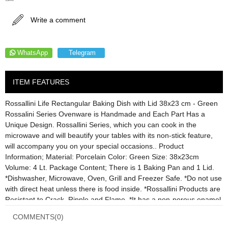
Write a comment
WhatsApp
Telegram
ITEM FEATURES
Rossallini Life Rectangular Baking Dish with Lid 38x23 cm - Green
Rossalini Series Ovenware is Handmade and Each Part Has a
Unique Design. Rossallini Series, which you can cook in the
microwave and will beautify your tables with its non-stick feature,
will accompany you on your special occasions.. Product
Information; Material: Porcelain Color: Green Size: 38x23cm
Volume: 4 Lt. Package Content; There is 1 Baking Pan and 1 Lid.
*Dishwasher, Microwave, Oven, Grill and Freezer Safe. *Do not use
with direct heat unless there is food inside. *Rossallini Products are
Resistant to Crack, Ripple and Flame. *It has a non-porous enamel
coating.
COMMENTS
(0)