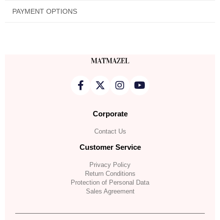
PAYMENT OPTIONS
Corporate
Contact Us
Customer Service
Privacy Policy
Return Conditions
Protection of Personal Data
Sales Agreement