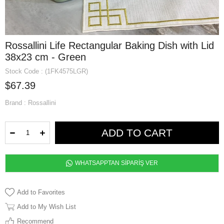
Rossallini Life Rectangular Baking Dish with Lid
38x23 cm - Green
Stock Code
(1FK4575LGR)
$67.39
Brand
:
Rossallini
WHATSAPPTAN SİPARİŞ VER
Add to Favorites
Add to My Wish List
Recommend