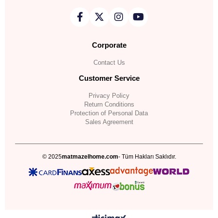
Corporate
Contact Us
Customer Service
Privacy Policy
Return Conditions
Protection of Personal Data
Sales Agreement
© 2025
matmazelhome.com
- Tüm Hakları Saklıdır.