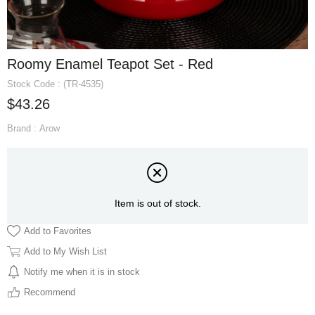
Roomy Enamel Teapot Set - Red
Stock Code
(TR-4535)
$43.26
Brand
:
Arow
Item is out of stock.
Add to Favorites
Add to My Wish List
Notify me when it is in stock
Recommend