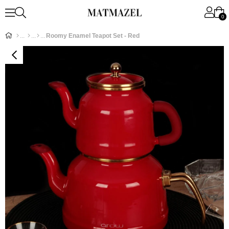
0
Roomy Enamel Teapot Set - Red