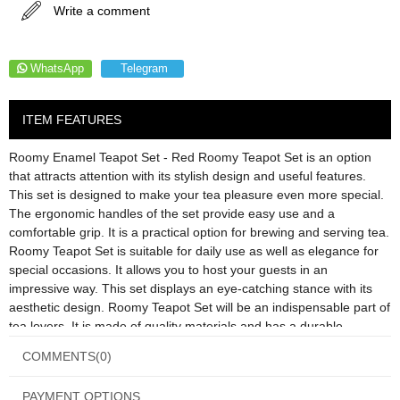
Write a comment
WhatsApp
Telegram
ITEM FEATURES
Roomy Enamel Teapot Set - Red Roomy Teapot Set is an option
that attracts attention with its stylish design and useful features.
This set is designed to make your tea pleasure even more special.
The ergonomic handles of the set provide easy use and a
comfortable grip. It is a practical option for brewing and serving tea.
Roomy Teapot Set is suitable for daily use as well as elegance for
special occasions. It allows you to host your guests in an
impressive way. This set displays an eye-catching stance with its
aesthetic design. Roomy Teapot Set will be an indispensable part of
tea lovers. It is made of quality materials and has a durable
structure. If you want to make your tea pleasure even more special,
COMMENTS
(0)
the Roomy Teapot Set may be the ideal option for you. Product
Information; Material: Enamel Color: Red Upper Teapot: 1.1 Lt.
PAYMENT OPTIONS