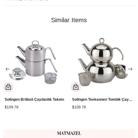
Lower Teapot: 2.5 Lt. *Suitable for all stove types.
Similar Items
Solingen Brillant Çaydanlık Takımı
Solingen Teekannen Tombik Çaydanlık
$109.78
$109.78