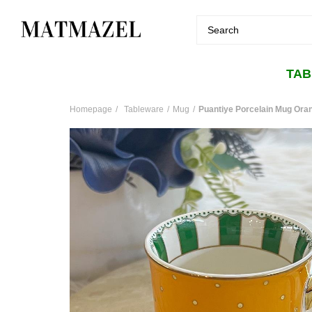
TA
Homepage
Tableware
Mug
Puantiye Porcelain Mug Ora