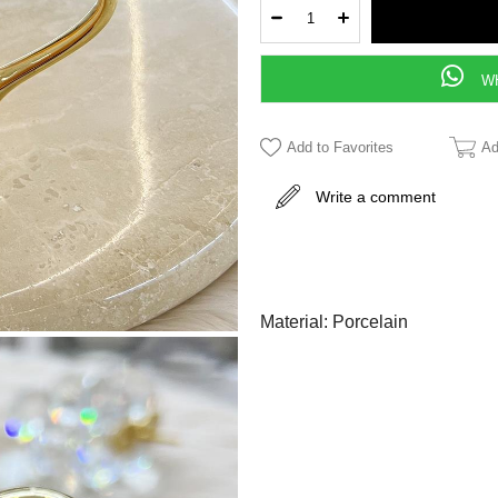
WH
Add to Favorites
Ad
Write a comment
Material: Porcelain