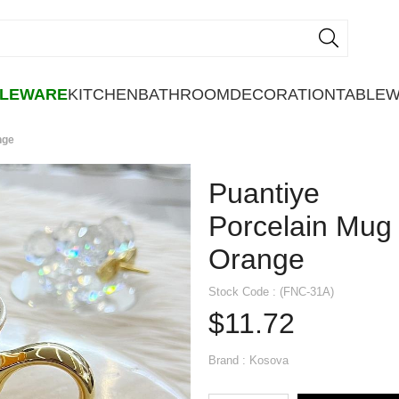
BLEWARE
KITCHEN
BATHROOM
DECORATION
TABLE
nge
Puantiye
Porcelain Mug
Orange
Stock Code
(FNC-31A)
$11.72
Brand
:
Kosova