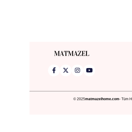
© 2025
matmazelhome.com
- Tüm Ha