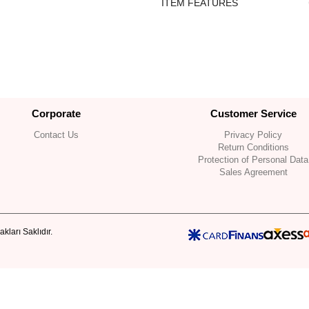
ITEM FEATURES
Corporate
Customer Service
Contact Us
Privacy Policy
Return Conditions
Protection of Personal Data
Sales Agreement
kları Saklıdır.