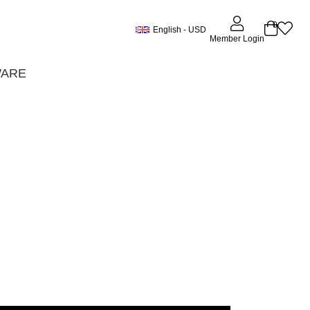
0
English - USD
Member Login
WARE