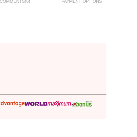
COMMENTS
(0)
PAYMENT OPTIONS