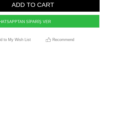
ATSAPPTAN SİPARİŞ VER
d to My Wish List
Recommend