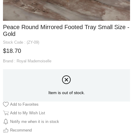
Peace Round Mirrored Footed Tray Small Size -
Gold
Stock Code
(ZY-09)
$18.70
Brand
:
Royal Mademoiselle
Item is out of stock.
Add to Favorites
Add to My Wish List
Notify me when it is in stock
Recommend