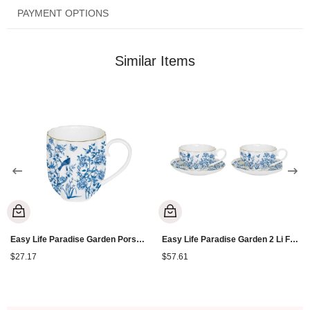
PAYMENT OPTIONS
Similar Items
Easy Life Paradise Garden Porselen Kupa 300 ml
Easy Life Paradise Garden 2 Li Fincan 100 ml
$27.17
$57.61