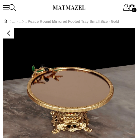
0
Peace Round Mirrored Footed Tray Small Size - Gold