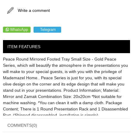
Write a comment
WhatsApp
Telegram
ITEM FEATURES
Peace Round Mirrored Footed Tray Small Size - Gold Peace
Series, which will beautify the atmosphere in the presentations you
will make to your special guests, is with you with the privilege of
Mademazel Home.. Peace Series is just for you, with its special
olive design on the corner and its edge design that will make you
stand out in your presentations. Product Information; Material:
Mirror and Zamak Combination Size: 20x20cm *Not suitable for
machine washing. *You can clean it with a damp cloth. Package
Content; There is 1 Round Presentation Rack and 1 Disassembled
Part. (Shipped disassembled, installation is simple)
COMMENTS
(0)