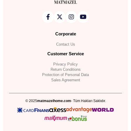
Corporate
Contact Us
Customer Service
Privacy Policy
Return Conditions
Protection of Personal Data
Sales Agreement
© 2025
matmazelhome.com
- Tüm Hakları Saklıdır.