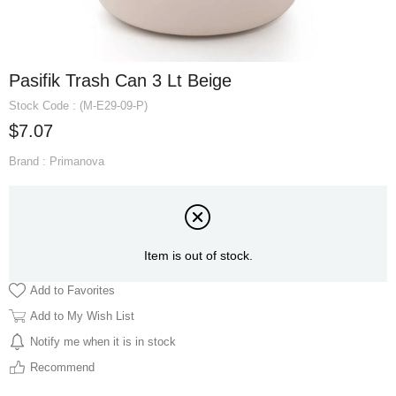
Pasifik Trash Can 3 Lt Beige
Stock Code
(M-E29-09-P)
$7.07
Brand
:
Primanova
Item is out of stock.
Add to Favorites
Add to My Wish List
Notify me when it is in stock
Recommend