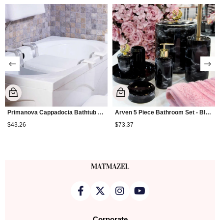
Primanova Cappadocia Bathtub Seat
Arven 5 Piece Bathroom Set - Black
$43.26
$73.37
Corporate