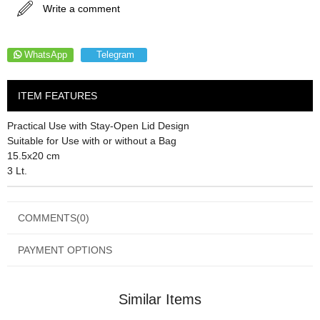
Write a comment
WhatsApp
Telegram
ITEM FEATURES
Practical Use with Stay-Open Lid Design
Suitable for Use with or without a Bag
15.5x20 cm
3 Lt.
COMMENTS
(0)
PAYMENT OPTIONS
Similar Items