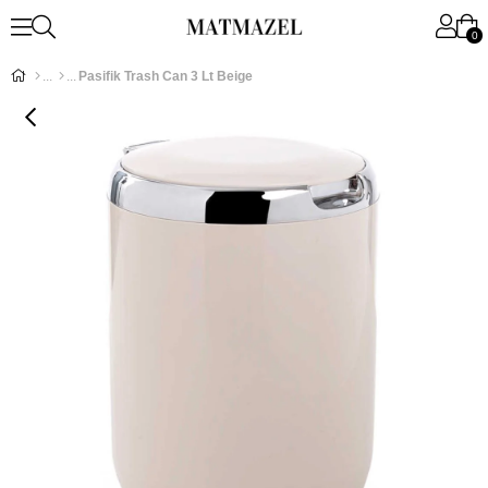
0
Pasifik Trash Can 3 Lt Beige