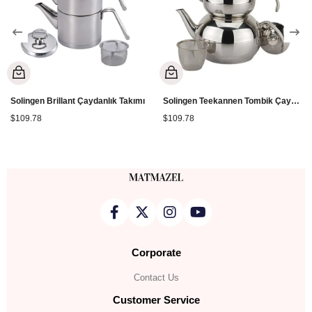
Solingen Brillant Çaydanlık Takımı
Solingen Teekannen Tombik Çaydanlık
$109.78
$109.78
Corporate
Contact Us
Customer Service