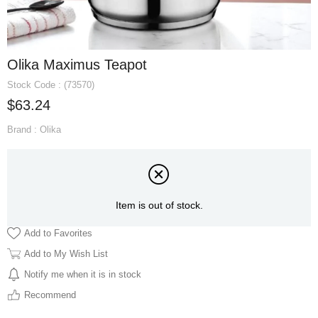
Olika Maximus Teapot
Stock Code
(73570)
$63.24
Brand
:
Olika
Item is out of stock.
Add to Favorites
Add to My Wish List
Notify me when it is in stock
Recommend