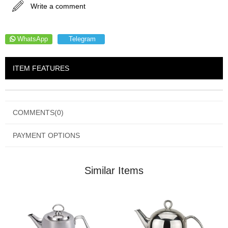
Write a comment
WhatsApp
Telegram
ITEM FEATURES
COMMENTS
(0)
PAYMENT OPTIONS
Similar Items