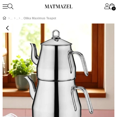
0
Olika Maximus Teapot