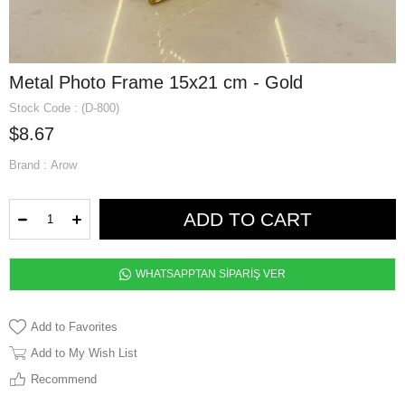
Metal Photo Frame 15x21 cm - Gold
Stock Code
(D-800)
$8.67
Brand
:
Arow
WHATSAPPTAN SİPARİŞ VER
Add to Favorites
Add to My Wish List
Recommend