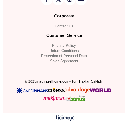
Corporate
Contact Us
Customer Service
Privacy Policy
Return Conditions
Protection of Personal Data
Sales Agreement
© 2025
matmazelhome.com
- Tüm Hakları Saklıdır.