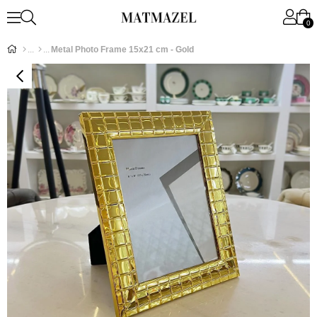
0
Metal Photo Frame 15x21 cm - Gold