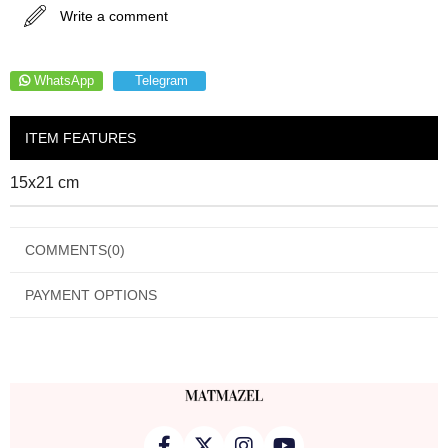
Write a comment
WhatsApp
Telegram
ITEM FEATURES
15x21 cm
COMMENTS
(0)
PAYMENT OPTIONS