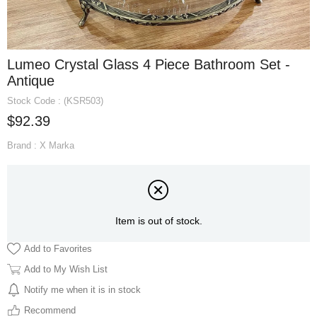
Lumeo Crystal Glass 4 Piece Bathroom Set -
Antique
Stock Code
(KSR503)
$92.39
Brand
:
X Marka
Item is out of stock.
Add to Favorites
Add to My Wish List
Notify me when it is in stock
Recommend