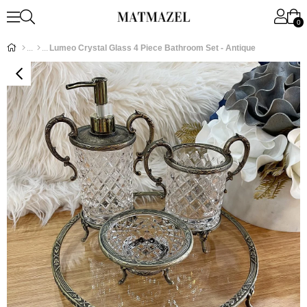
0
Lumeo Crystal Glass 4 Piece Bathroom Set - Antique