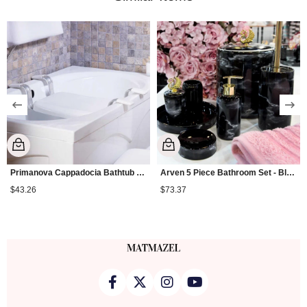
Primanova Cappadocia Bathtub Seat
Arven 5 Piece Bathroom Set - Black
$43.26
$73.37