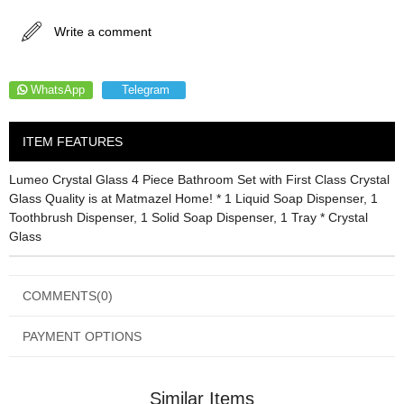
Write a comment
WhatsApp
Telegram
ITEM FEATURES
Lumeo Crystal Glass 4 Piece Bathroom Set with First Class Crystal
Glass Quality is at Matmazel Home! * 1 Liquid Soap Dispenser, 1
Toothbrush Dispenser, 1 Solid Soap Dispenser, 1 Tray * Crystal
Glass
COMMENTS
(0)
PAYMENT OPTIONS
Similar Items