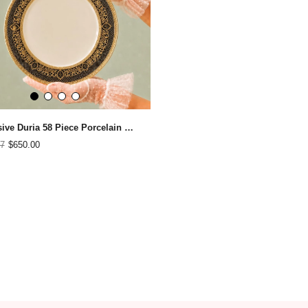
Exclusive Duria 58 Piece Porcelain Dinner Set for 12 People
7
$650.00