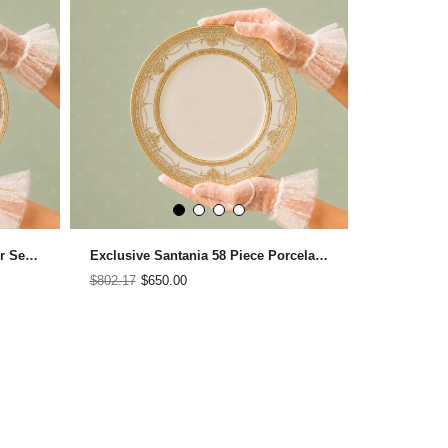
Everre 58 Piece Porcelain Dinner Set for 12 People
Exclusive Santania 58 Piece Porcelain Dinner Set for 12 People
$802.17
$650.00