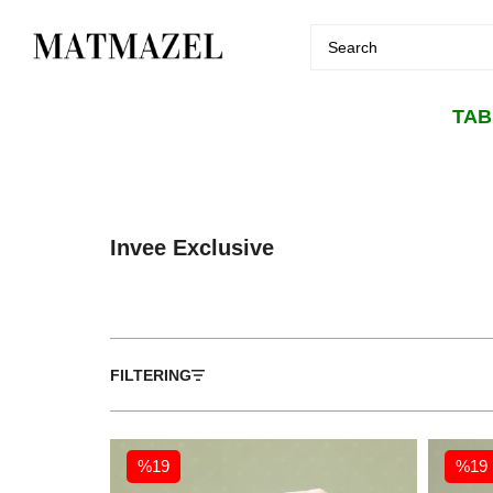
TA
Invee Exclusive
FILTERING
%19
%19