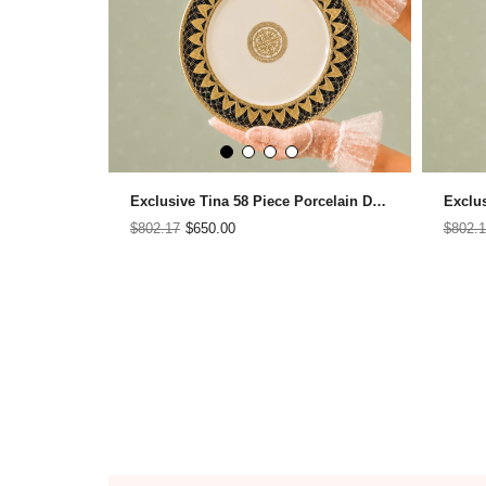
Exclusive Tina 58 Piece Porcelain Dinner Set for 12 People
$802.17
$650.00
$802.1