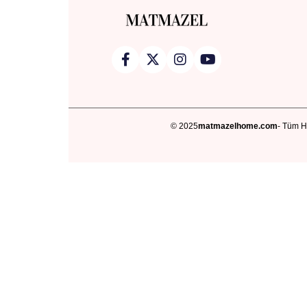
© 2025
matmazelhome.com
- Tüm Ha