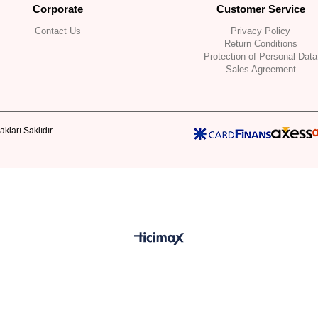
Corporate
Customer Service
Contact Us
Privacy Policy
Return Conditions
Protection of Personal Data
Sales Agreement
kları Saklıdır.