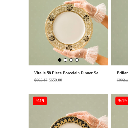
Virelle 58 Piece Porcelain Dinner Set for 12 People
$802.17
$650.00
$802.1
%19
%19