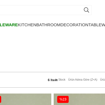
BLEWARE
KITCHEN
BATHROOM
DECORATION
TABLE
6 Item
In Stock
Ürün Adına Göre (Z<A)
Ürü
%19