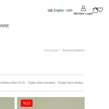
0
English - USD
Member Login
WARE
Homepage
İnvee Exclusive
n Adına Göre (A>Z)
Fiyata Göre (Azalan)
Fiyata Göre (Artan)
%19