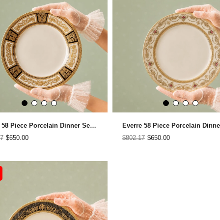
Brillar 58 Piece Porcelain Dinner Set for 12 People
7
$650.00
$802.17
$650.00