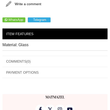
Write a comment
WhatsApp
Telegram
ITEM FEATURES
Material: Glass
COMMENTS
(0)
PAYMENT OPTIONS