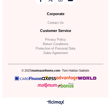
Corporate
Contact Us
Customer Service
Privacy Policy
Return Conditions
Protection of Personal Data
Sales Agreement
© 2025
matmazelhome.com
- Tüm Hakları Saklıdır.