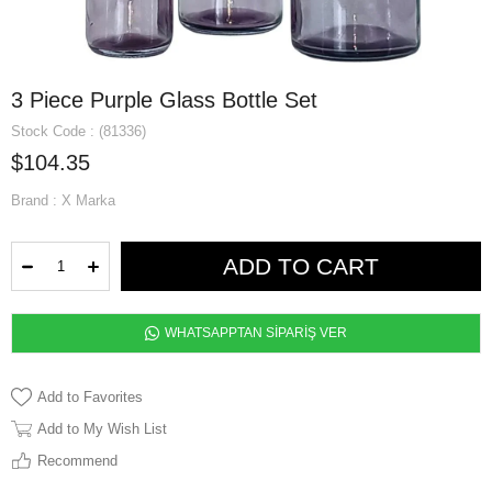
3 Piece Purple Glass Bottle Set
Stock Code
(81336)
$104.35
Brand
:
X Marka
WHATSAPPTAN SİPARİŞ VER
Add to Favorites
Add to My Wish List
Recommend