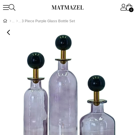
0
3 Piece Purple Glass Bottle Set